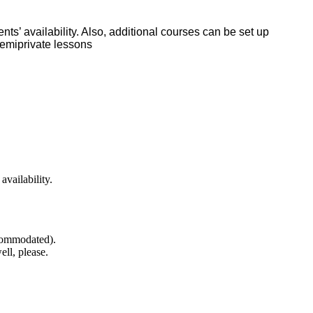
ts’ availability. Also, additional courses can be set up
semiprivate lessons
availability.
ccommodated).
well, please.