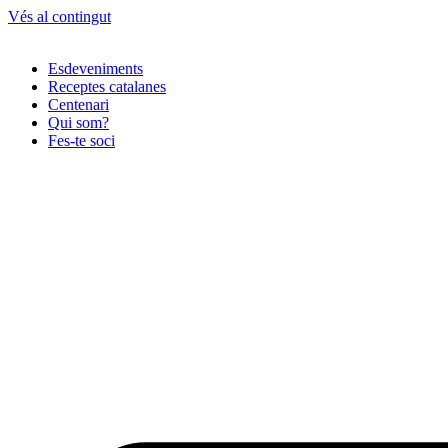
Vés al contingut
Esdeveniments
Receptes catalanes
Centenari
Qui som?
Fes-te soci