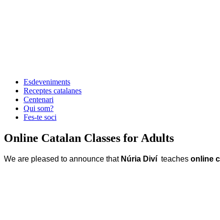
Esdeveniments
Receptes catalanes
Centenari
Qui som?
Fes-te soci
Online Catalan Classes for Adults
We are pleased to announce that
Núria Diví
teaches
online c