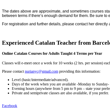
The dates above are approximate, and sometimes courses start l
between terms if there’s enough demand for them. Be sure to em
For registration and further details, please contact her directly 
Experienced Catalan Teacher from Barcel
Online Catalan Courses for Adults Taught 4 Terms per Year
Classes will e-meet once a week for 10 weeks (2 hrs. per session) each
Please contact
nurianyc@gmail.com
providing this information:
Level (basic/intermediate/
advanced).
Days of the week when you are available -Monday to Sunday- (p
Evening hours (anywhere from 5 pm to 9 pm – state your prefe
Private and semiprivate classes are also available, if you prefer.
Facebook