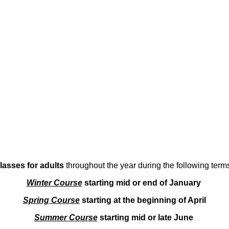
lasses for adults
throughout the year during the following term
Winter Course
starting mid or end of January
Spring Course
starting at the beginning of April
Summer Course
starting mid or late June