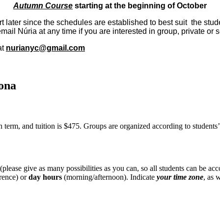
Autumn Course
starting at the beginning of October
ater since the schedules are established to best suit the studen
ail Núria at any time if you are interested in group, private or 
at
nurianyc@gmail.com
ona
 term, and tuition is $475. Groups are organized according to students’ 
lease give as many possibilities as you can, so all students can be a
rence) or
day hours
(morning/afternoon). Indicate
your
time zone
, as 